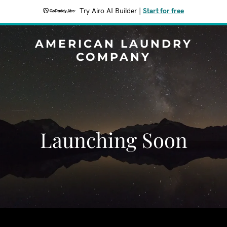
Try Airo AI Builder
|
Start for free
AMERICAN LAUNDRY
COMPANY
Launching Soon