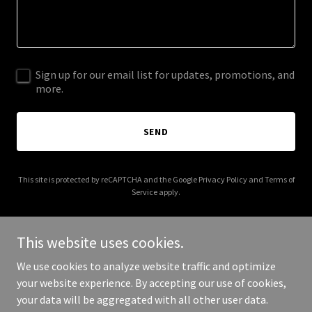
Sign up for our email list for updates, promotions, and
more.
SEND
This site is protected by reCAPTCHA and the Google
Privacy Policy
and
Terms of
Service
apply.
This website uses cookies.
We use cookies to analyze website traffic and optimize
Copyright © 2025 American Laundry Company - All Rights
your website experience. By accepting our use of cookies,
Reserved.
your data will be aggregated with all other user data.