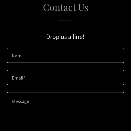
Contact Us
Drop us a line!
Name
Email*